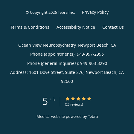
Privacy Policy
© Copyright 2026
Tebra Inc
.
Terms & Conditions
Accessibility Notice
Contact Us
Ocean View Neuropsychiatry, Newport Beach, CA
Phone (appointments):
949-997-2995
Phone (general inquiries): 949-903-3290
Address:
1601 Dove Street, Suite 276,
Newport Beach
,
CA
92660
5
5/5 Star Rating
/
5
(23 reviews)
Medical website powered by
Tebra