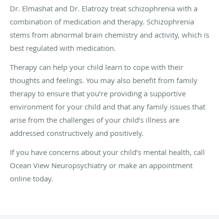
Dr. Elmashat and Dr. Elatrozy treat schizophrenia with a
combination of medication and therapy. Schizophrenia
stems from abnormal brain chemistry and activity, which is
best regulated with medication.
Therapy can help your child learn to cope with their
thoughts and feelings. You may also benefit from family
therapy to ensure that you’re providing a supportive
environment for your child and that any family issues that
arise from the challenges of your child’s illness are
addressed constructively and positively.
If you have concerns about your child’s mental health, call
Ocean View Neuropsychiatry or make an appointment
online today.