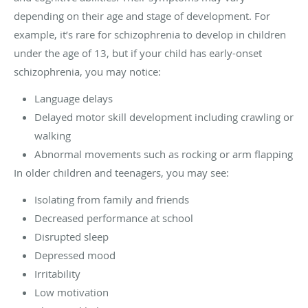
depending on their age and stage of development. For
example, it’s rare for schizophrenia to develop in children
under the age of 13, but if your child has early-onset
schizophrenia, you may notice:
Language delays
Delayed motor skill development including crawling or
walking
Abnormal movements such as rocking or arm flapping
In older children and teenagers, you may see:
Isolating from family and friends
Decreased performance at school
Disrupted sleep
Depressed mood
Irritability
Low motivation