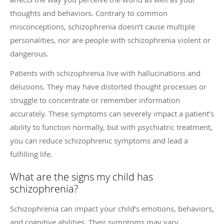
thoughts and behaviors. Contrary to common
misconceptions, schizophrenia doesn’t cause multiple
personalities, nor are people with schizophrenia violent or
dangerous.
Patients with schizophrenia live with hallucinations and
delusions. They may have distorted thought processes or
struggle to concentrate or remember information
accurately. These symptoms can severely impact a patient’s
ability to function normally, but with psychiatric treatment,
you can reduce schizophrenic symptoms and lead a
fulfilling life.
What are the signs my child has
schizophrenia?
Schizophrenia can impact your child’s emotions, behaviors,
and cognitive abilities. Their symptoms may vary