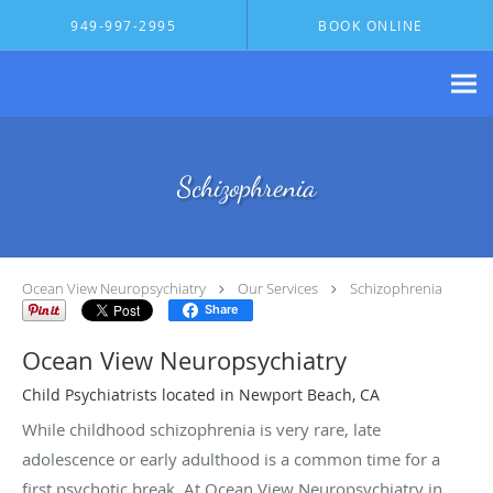
Skip to main content
949-997-2995
BOOK ONLINE
Schizophrenia
Ocean View Neuropsychiatry
Our Services
Schizophrenia
Share
Ocean View Neuropsychiatry
Child Psychiatrists located in Newport Beach, CA
While childhood schizophrenia is very rare, late
adolescence or early adulthood is a common time for a
first psychotic break. At Ocean View Neuropsychiatry in