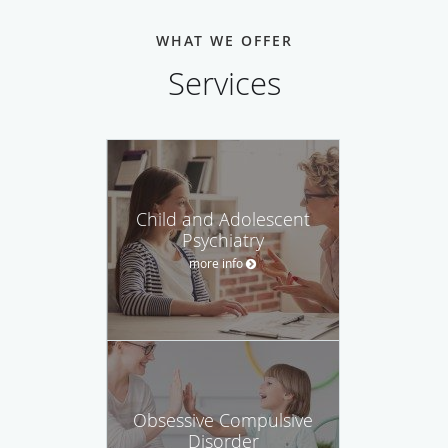
WHAT WE OFFER
Services
Child and Adolescent
Psychiatry
more info
Obsessive Compulsive
Disorder