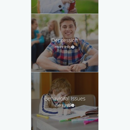
Depression
more info
Behavioral Issues
more info