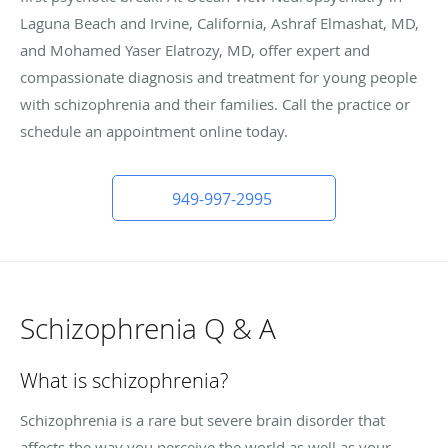
Laguna Beach and Irvine, California, Ashraf Elmashat, MD,
and Mohamed Yaser Elatrozy, MD, offer expert and
compassionate diagnosis and treatment for young people
with schizophrenia and their families. Call the practice or
schedule an appointment online today.
949-997-2995
Schizophrenia Q & A
What is schizophrenia?
Schizophrenia is a rare but severe brain disorder that
affects the way you perceive the world as well as your