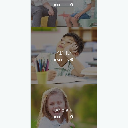
more info
ADHD
more info
Anxiety
more info