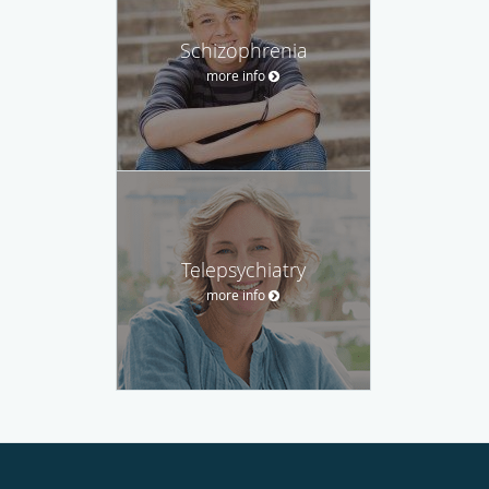
Schizophrenia
more info
Telepsychiatry
more info