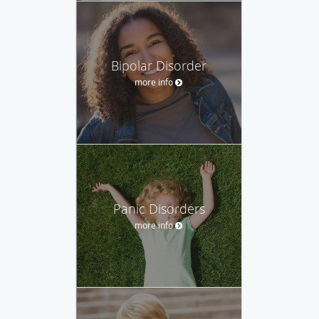
Bipolar Disorder
more info
Panic Disorders
more info