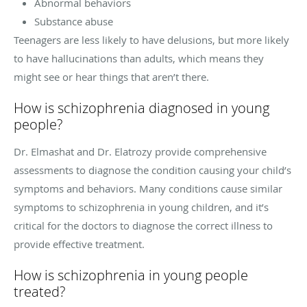
Abnormal behaviors
Substance abuse
Teenagers are less likely to have delusions, but more likely
to have hallucinations than adults, which means they
might see or hear things that aren’t there.
How is schizophrenia diagnosed in young
people?
Dr. Elmashat and Dr. Elatrozy provide comprehensive
assessments to diagnose the condition causing your child’s
symptoms and behaviors. Many conditions cause similar
symptoms to schizophrenia in young children, and it’s
critical for the doctors to diagnose the correct illness to
provide effective treatment.
How is schizophrenia in young people
treated?