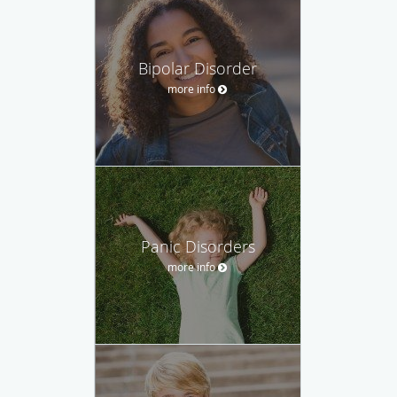
Bipolar Disorder
more info
Panic Disorders
more info