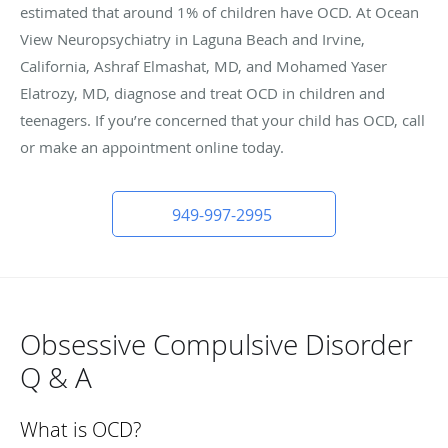
estimated that around 1% of children have OCD. At Ocean
View Neuropsychiatry in Laguna Beach and Irvine,
California, Ashraf Elmashat, MD, and Mohamed Yaser
Elatrozy, MD, diagnose and treat OCD in children and
teenagers. If you’re concerned that your child has OCD, call
or make an appointment online today.
949-997-2995
Obsessive Compulsive Disorder
Q & A
What is OCD?