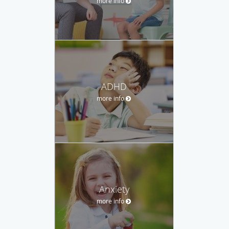
more info
ADHD
more info
Anxiety
more info