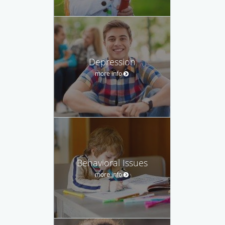
Depression
more info
Behavioral Issues
more info