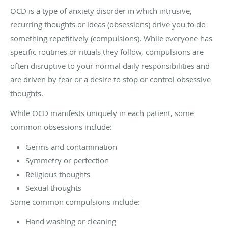
OCD is a type of anxiety disorder in which intrusive,
recurring thoughts or ideas (obsessions) drive you to do
something repetitively (compulsions). While everyone has
specific routines or rituals they follow, compulsions are
often disruptive to your normal daily responsibilities and
are driven by fear or a desire to stop or control obsessive
thoughts.
While OCD manifests uniquely in each patient, some
common obsessions include:
Germs and contamination
Symmetry or perfection
Religious thoughts
Sexual thoughts
Some common compulsions include:
Hand washing or cleaning