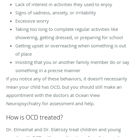
Lack of interest in activities they used to enjoy
Signs of sadness, anxiety, or irritability
Excessive worry
Taking too long to complete regular activities like
showering, getting dressed, or preparing for school
Getting upset or overreacting when something is out
of place
Insisting that you or another family member do or say
something in a precise manner
If you notice any of these behaviors, it doesn’t necessarily
mean your child has OCD, but you should still make an
appointment with the doctors at Ocean View
Neuropsychiatry for assessment and help.
How is OCD treated?
Dr. Elmashat and Dr. Elatrozy treat children and young