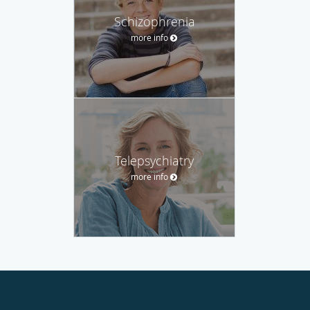
Schizophrenia
more info
Telepsychiatry
more info