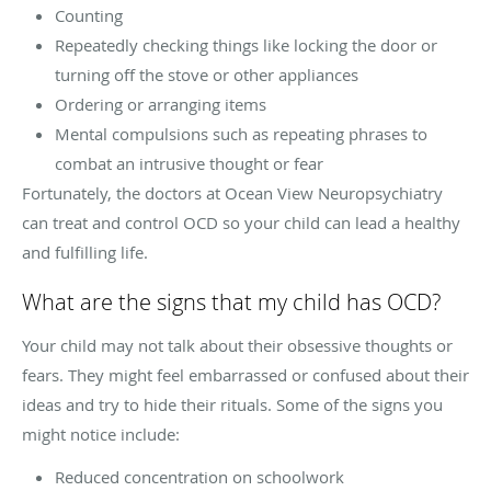
Counting
Repeatedly checking things like locking the door or
turning off the stove or other appliances
Ordering or arranging items
Mental compulsions such as repeating phrases to
combat an intrusive thought or fear
Fortunately, the doctors at Ocean View Neuropsychiatry
can treat and control OCD so your child can lead a healthy
and fulfilling life.
What are the signs that my child has OCD?
Your child may not talk about their obsessive thoughts or
fears. They might feel embarrassed or confused about their
ideas and try to hide their rituals. Some of the signs you
might notice include:
Reduced concentration on schoolwork