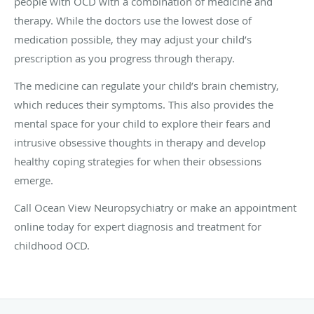
people with OCD with a combination of medicine and
therapy. While the doctors use the lowest dose of
medication possible, they may adjust your child’s
prescription as you progress through therapy.
The medicine can regulate your child’s brain chemistry,
which reduces their symptoms. This also provides the
mental space for your child to explore their fears and
intrusive obsessive thoughts in therapy and develop
healthy coping strategies for when their obsessions
emerge.
Call Ocean View Neuropsychiatry or make an appointment
online today for expert diagnosis and treatment for
childhood OCD.