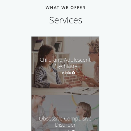
WHAT WE OFFER
Services
Child and Adolescent
Psychiatry
more info
Obsessive Compulsive
Disorder