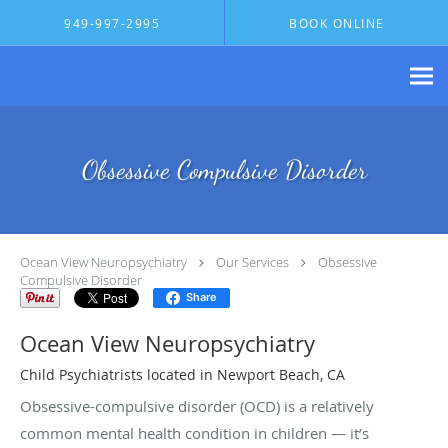
Skip to main content
949-997-2995
BOOK ONLINE
Obsessive Compulsive Disorder
Ocean View Neuropsychiatry
Our Services
Obsessive
Compulsive Disorder
Share
Ocean View Neuropsychiatry
Child Psychiatrists located in Newport Beach, CA
Obsessive-compulsive disorder (OCD) is a relatively
common mental health condition in children — it’s