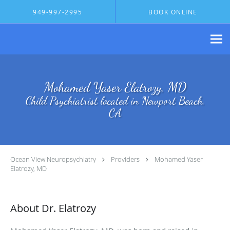
Skip to main content
949-997-2995
BOOK ONLINE
Mohamed Yaser Elatrozy, MD
Child Psychiatrist located in Newport Beach,
CA
Ocean View Neuropsychiatry
Providers
Mohamed Yaser
Elatrozy, MD
About Dr. Elatrozy