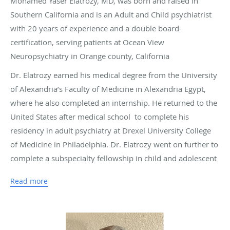
Mohamed Yaser Elatrozy, MD, was born and raised in
Southern California and is an Adult and Child psychiatrist
with 20 years of experience and a double board-
certification, serving patients at Ocean View
Neuropsychiatry in Orange county, California
Dr. Elatrozy earned his medical degree from the University
of Alexandria’s Faculty of Medicine in Alexandria Egypt,
where he also completed an internship. He returned to the
United States after medical school to complete his
residency in adult psychiatry at Drexel University College
of Medicine in Philadelphia. Dr. Elatrozy went on further to
complete a subspecialty fellowship in child and adolescent
psychiatry at the University of Southern California in Los
Read more
Angeles.
Dr. Elatrozy has served as an associate clinical professor of
psychiatry at the University of California San Diego and has